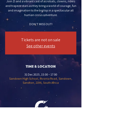
Join Zi and a vibrant cast of acrobats, clowns, riders
and trapeze stars as they bring a world of courage, fun
and imagination to the big top in a spectacular all
human circus adventure.
DON’T MISS OUT!
Tickets are not on sale
See other events
Time & Location
31 Dec 2025, 15:00 – 17:00
Sandown High School, Rivonia Road, Sandown,
Sandton, 2196, South Africa