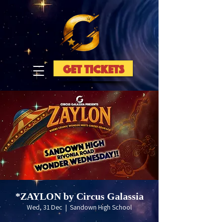
GET TICKETS
*ZAYLON by Circus Galassia
Wed, 31 Dec
  |  
Sandown High School