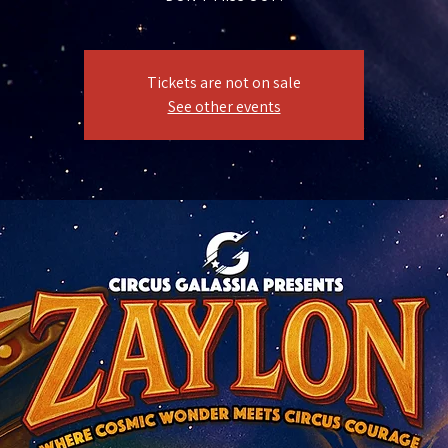
Tickets are not on sale
See other events