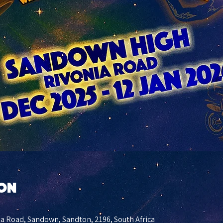
ion
a Road, Sandown, Sandton, 2196, South Africa