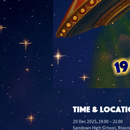
Time & Locat
20 Dec 2025, 19:00 – 21:00
Sandown High School, Rivoni