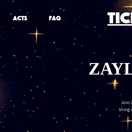
TI
ACTS
FAQ
ZAYL
Join 
bring 