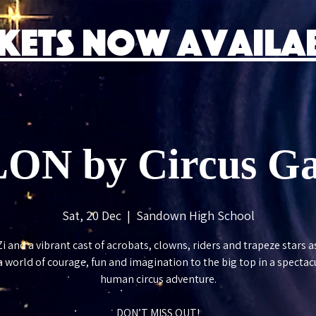
CKETS NOW AVAILAB
ON by Circus Gal
Sat, 20 Dec
  |  
Sandown High School
Zi and a vibrant cast of acrobats, clowns, riders and trapeze stars a
a world of courage, fun and imagination to the big top in a spectacu
human circus adventure.
DON’T MISS OUT!