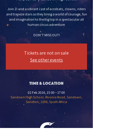
Join Zi and a vibrant cast of acrobats, clowns, riders
and trapeze stars as they bring a world of courage, fun
and imagination to the big top in a spectacular all
human circus adventure.
DON’T MISS OUT!
Tickets are not on sale
See other events
Time & Location
02 Feb 2026, 15:00 – 17:00
Sandown High School, Rivonia Road, Sandown,
Sandton, 2196, South Africa