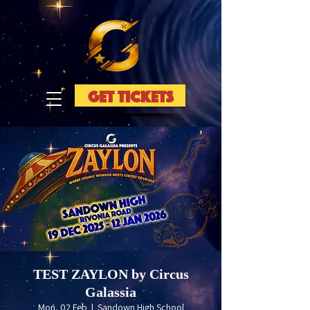
GET TICKETS
TEST ZAYLON by Circus
Galassia
Mon, 02 Feb
  |  
Sandown High School