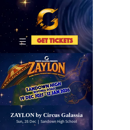
GET TICKETS
ZAYLON by Circus Galassia
Sun, 28 Dec
  |  
Sandown High School