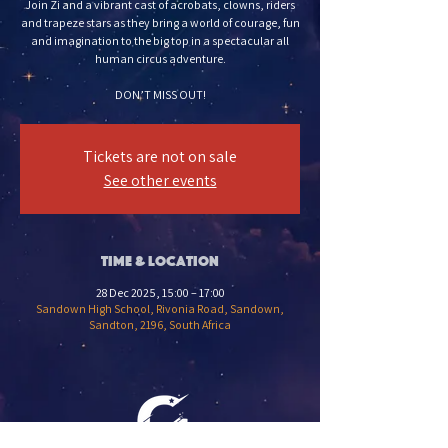
Join Zi and a vibrant cast of acrobats, clowns, riders
and trapeze stars as they bring a world of courage, fun
and imagination to the big top in a spectacular all
human circus adventure.
DON’T MISS OUT!
Tickets are not on sale
See other events
Time & Location
28 Dec 2025, 15:00 – 17:00
Sandown High School, Rivonia Road, Sandown,
Sandton, 2196, South Africa